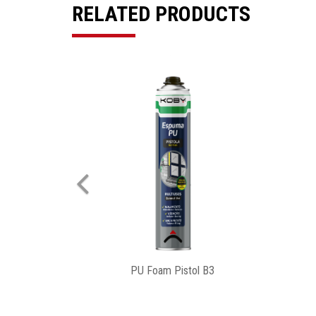
RELATED PRODUCTS
Previous
Pu Foam PRO Gun B3