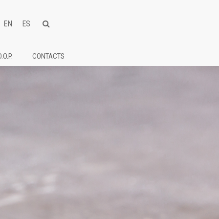
EN
ES
D.O.P.
CONTACTS