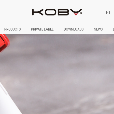
PT
PRODUCTS
PRIVATE LABEL
DOWNLOADS
NEWS