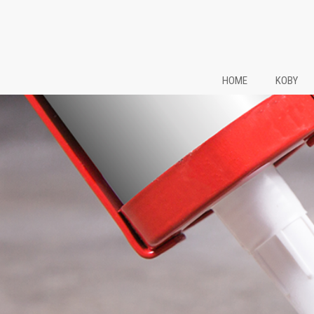
HOME
KOBY