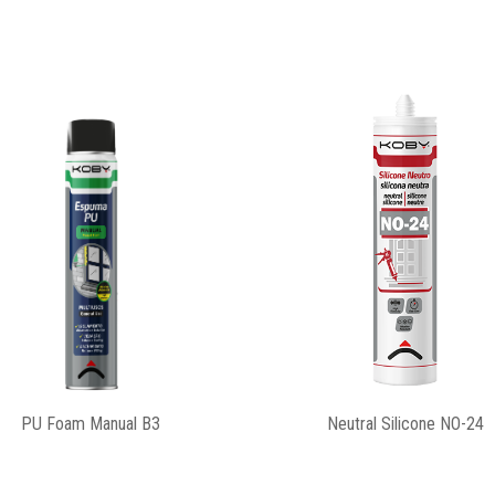
Silicone Construction
Universal Silicone