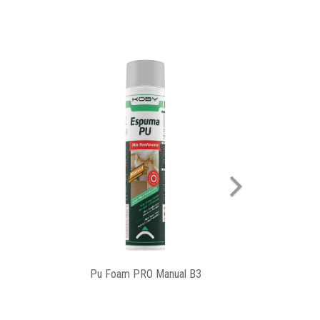
Next
Slit Cover