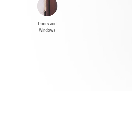
Doors and
Windows