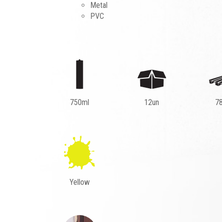
Metal
PVC
750ml
12un
7
Yellow