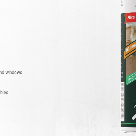
 and windows
ables