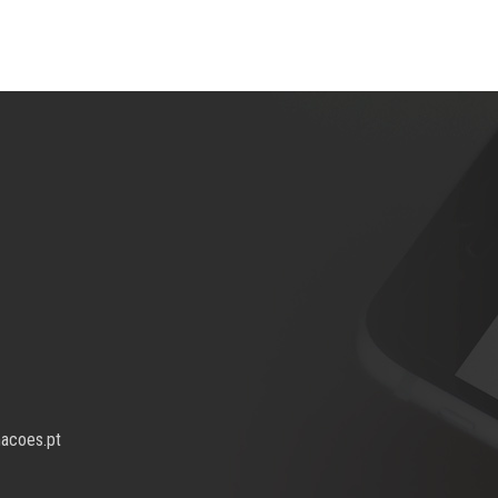
macoes.pt