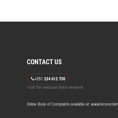
CONTACT US
+351
234 612 730
*call for national fixed network
Online Book of Complaints available at: www.livrorecla