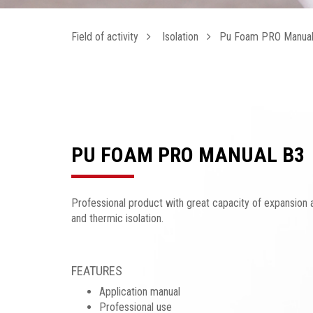
Field of activity
Isolation
Pu Foam PRO Manual
PU FOAM PRO MANUAL B3
Professional product with great capacity of expansion a
and thermic isolation.
FEATURES
Application manual
Professional use