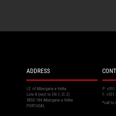
ADDRESS
CONT
I.Z. of Albergaria-a-Velha
P: +351
Lote 8 (next to EN-1, IC-2)
F: +351
3850-184 Albergaria-a-Velha
*call to
PORTUGAL