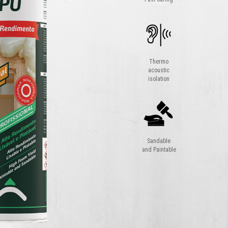
Thermo
acoustic
isolation
Sandable
and Paintable