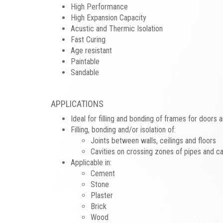
High Performance
High Expansion Capacity
Acustic and Thermic Isolation
Fast Curing
Age resistant
Paintable
Sandable
APPLICATIONS
Ideal for filling and bonding of frames for doors
Filling, bonding and/or isolation of:
Joints between walls, ceilings and floors
Cavities on crossing zones of pipes and c
Applicable in:
Cement
Stone
Plaster
Brick
Wood