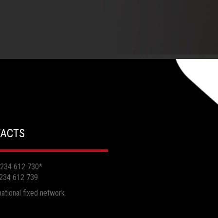
ACTS
 234 612 730
*
 234 612 739
 national fixed network