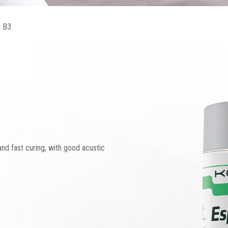
 B3
nd fast curing, with good acustic