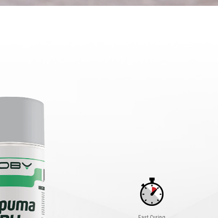
Fast Curing