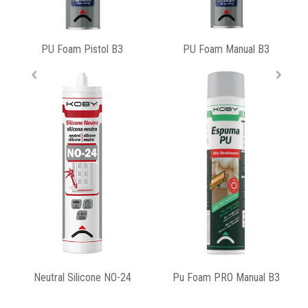
PU Foam Manual B3
Pu Foam PRO Gun B3
Pu Foam PRO Manual B3
Universal Silicone