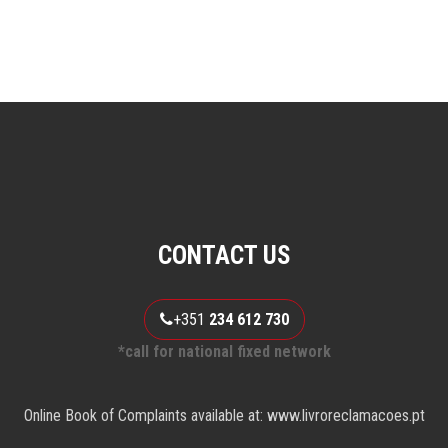
CONTACT US
+351
234 612 730
*call for national fixed network
Online Book of Complaints available at: www.livroreclamacoes.pt