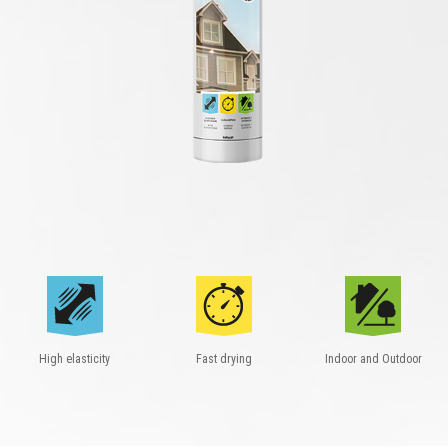
High elasticity
Fast drying
Indoor and Outdoor