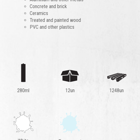
Concrete and brick
Ceramics
Treated and painted wood
PVC and other plastics
280ml
12un
1248un