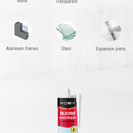
White
Transparent
Aluminum frames
Glass
Expansion joints