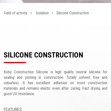
Field of activity
Isolation
Silicone Construction
SILICONE CONSTRUCTION
Koby Construction Silicone is high quality neutral silicone for
sealing and jointing in construction. Totally solvent free and
odourless. It has excellent adhesion on most construction
materials and remains elastic even after curing. Fast drying and
good UV resistance.
FEATURES