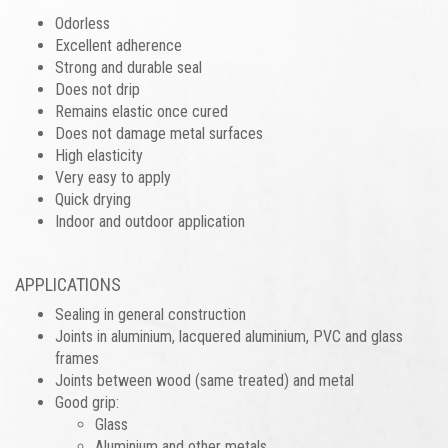
Odorless
Excellent adherence
Strong and durable seal
Does not drip
Remains elastic once cured
Does not damage metal surfaces
High elasticity
Very easy to apply
Quick drying
Indoor and outdoor application
APPLICATIONS
Sealing in general construction
Joints in aluminium, lacquered aluminium, PVC and glass
frames
Joints between wood (same treated) and metal
Good grip:
Glass
Aluminium and other metals