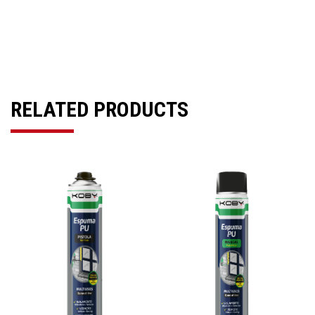
RELATED PRODUCTS
Previous
Next