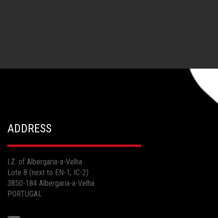
ADDRESS
I.Z. of Albergaria-a-Velha
Lote 8 (next to EN-1, IC-2)
3850-184 Albergaria-a-Velha
PORTUGAL