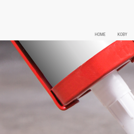
HOME
KOBY