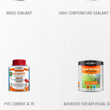
WOOD SEALANT
HIGH TEMPERATURE SEALANT 
PVC CEMENT A-70
ADHESIVE FOR ARTIFICIAL 