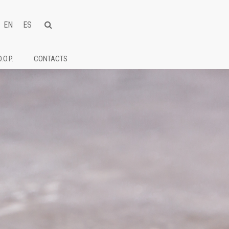
EN
ES
D.O.P.
CONTACTS