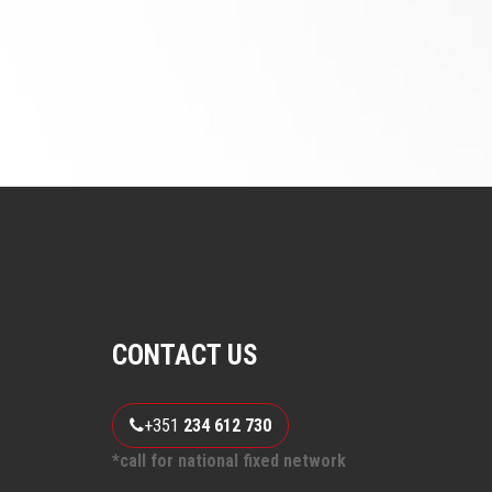
CONTACT US
+351
234 612 730
*call for national fixed network