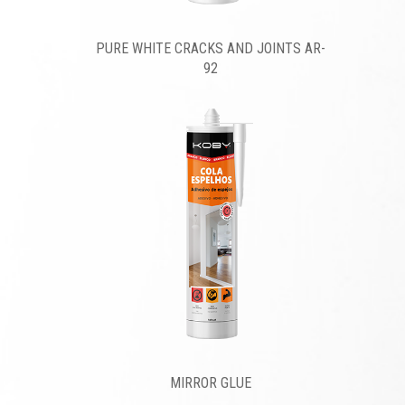
PURE WHITE CRACKS AND JOINTS AR-
92
MIRROR GLUE