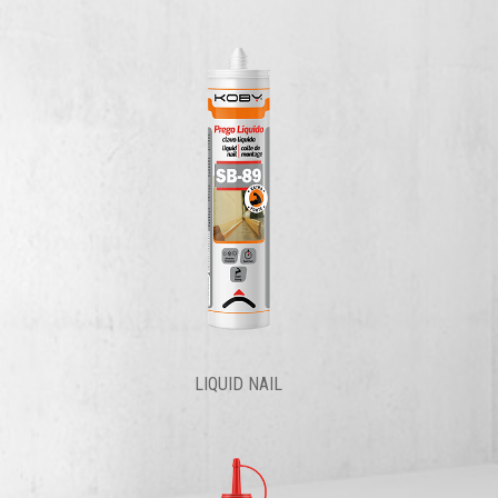
LIQUID NAIL