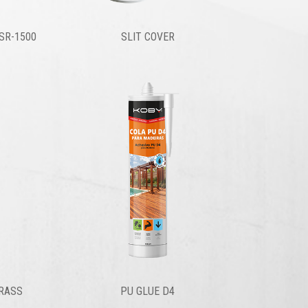
SR-1500
SLIT COVER
GRASS
PU GLUE D4