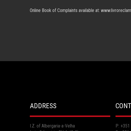
Online Book of Complaints available at: www.livrorecla
ADDRESS
CONT
I.Z. of Albergaria-a-Velha
P: +351