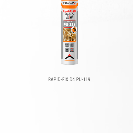
RAPID-FIX D4 PU-119