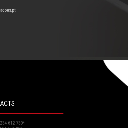
macoes.pt
ACTS
 234 612 730
*