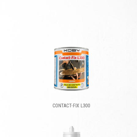
CONTACT-FIX L300