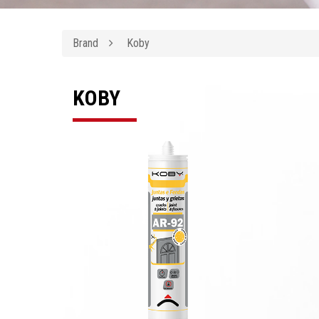
Brand
Koby
KOBY