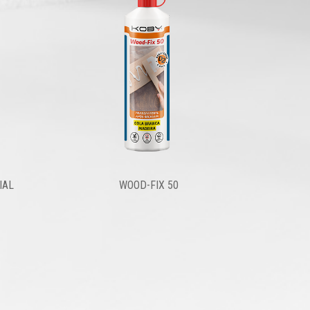
IAL
WOOD-FIX 50