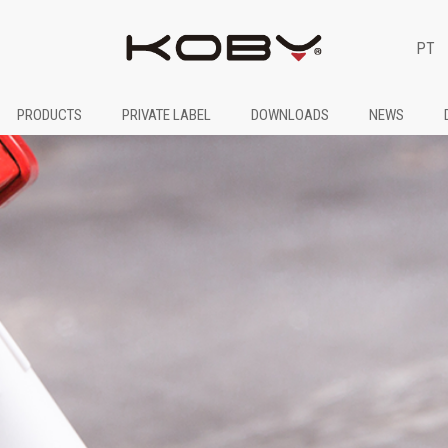
PT
PRODUCTS
PRIVATE LABEL
DOWNLOADS
NEWS