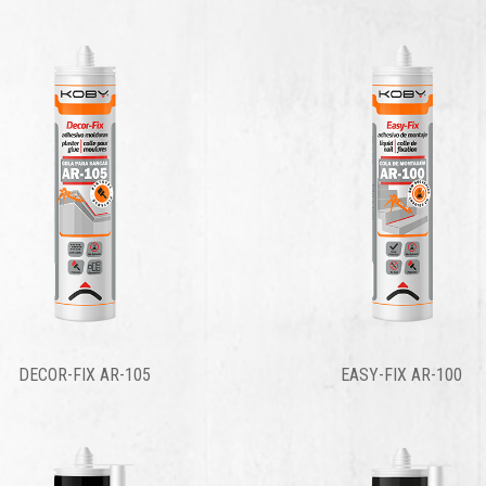
DECOR-FIX AR-105
EASY-FIX AR-100