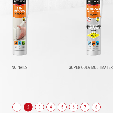
NO NAILS
SUPER COLA MULTIMATER
1
2
3
4
5
6
7
8